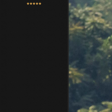
User
Rating:
5
/
5