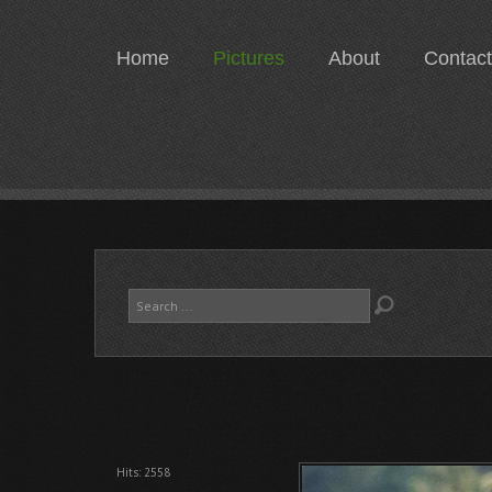
Home
Pictures
About
Contact
Search
...
Hits: 2558