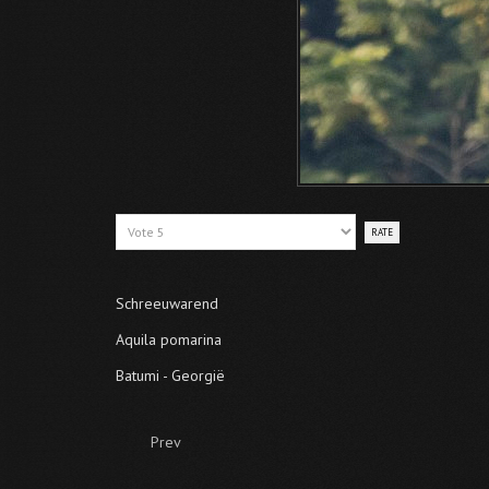
Please
Rate
Schreeuwarend
Aquila pomarina
Batumi - Georgië
Prev