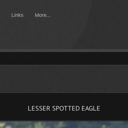
Links
More...
LESSER SPOTTED EAGLE