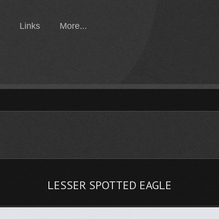
Links
More...
LESSER SPOTTED EAGLE