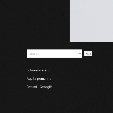
Please
Rate
Schreeuwarend
Aquila pomarina
Batumi - Georgië