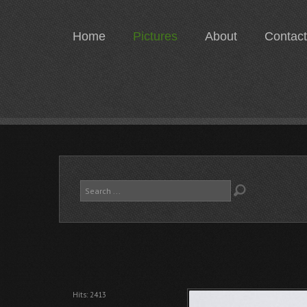
Home
Pictures
About
Contact
Search
...
Hits: 2413