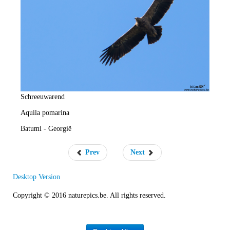
e
R
a
t
e
Schreeuwarend
Aquila pomarina
Batumi - Georgië
Prev
Next
Desktop Version
Copyright © 2016 naturepics.be. All rights reserved.