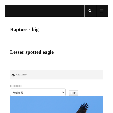
Raptors - big
Lesser spotted eagle
Hits: 2630
P
l
e
a
s