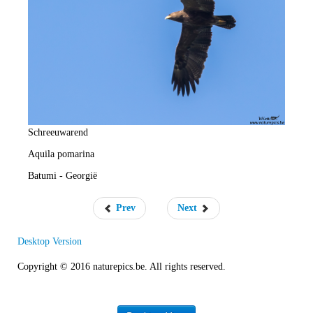
e
R
a
t
e
Schreeuwarend
Aquila pomarina
Batumi - Georgië
Prev
Next
Desktop Version
Copyright © 2016 naturepics.be. All rights reserved.