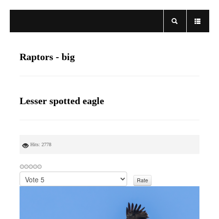
Raptors - big
Lesser spotted eagle
Hits: 2778
P
l
e
a
s