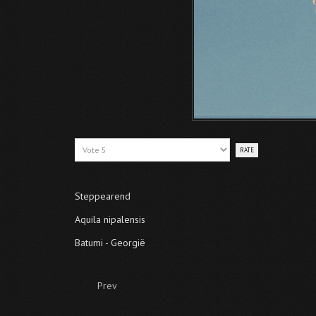
Please
Rate
Steppearend
Aquila nipalensis
Batumi - Georgië
Prev