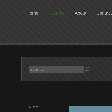
Home
Pictures
About
Contact
Search
...
Hits: 3005