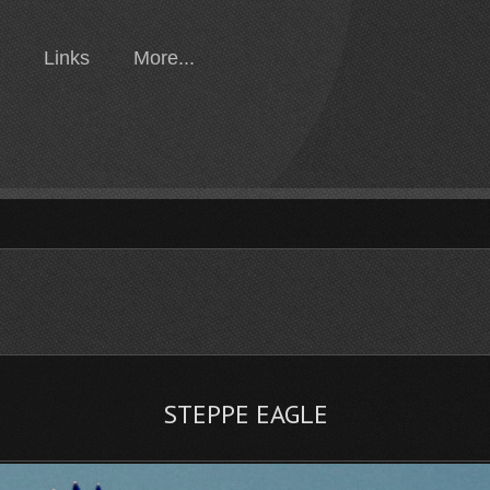
Links
More...
STEPPE EAGLE