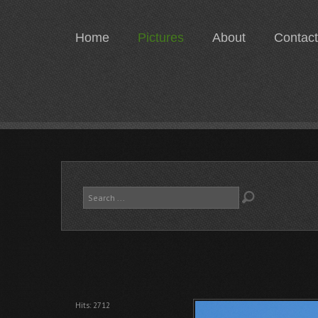
Home
Pictures
About
Contact
Search
...
Hits: 2712