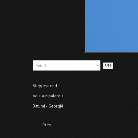
Please
Rate
Steppearend
Aquila nipalensis
Batumi - Georgië
Prev