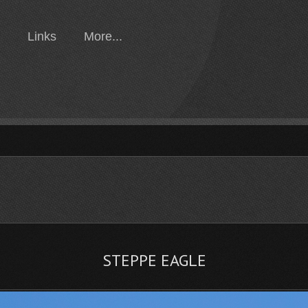
Links
More...
STEPPE EAGLE